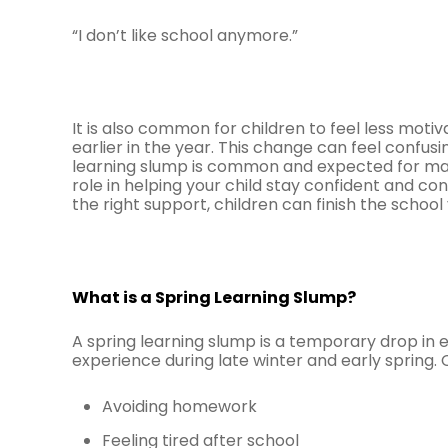
“I don’t like school anymore.”
It is also common for children to feel less motiva
earlier in the year. This change can feel confus
learning slump is common and expected for many
role in helping your child stay confident and con
the right support, children can finish the school
What is a Spring Learning Slump?
A spring learning slump is a temporary drop in 
experience during late winter and early spring. 
Avoiding homework
Feeling tired after school