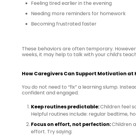
Feeling tired earlier in the evening
Needing more reminders for homework
Becoming frustrated faster
These behaviors are often temporary. However, 
weeks, it may help to talk with your child’s teac
How Caregivers Can Support Motivation at
You do not need to “fix” a learning slump. Inste
confident and engaged.
Keep routines predictable:
Children feel 
Helpful routines include: regular bedtime, h
Focus on effort, not perfection:
Children 
effort. Try saying: