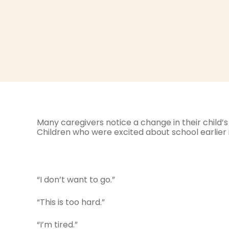
Many caregivers notice a change in their child’s 
Children who were excited about school earlier i
“I don’t want to go.”
“This is too hard.”
“I’m tired.”