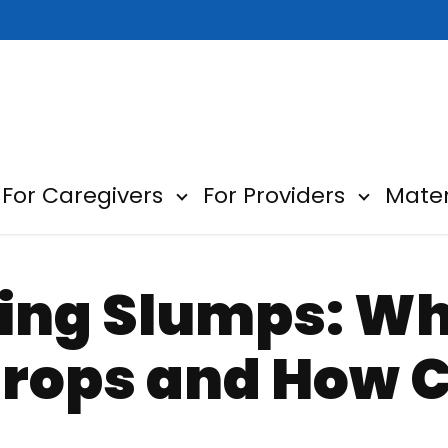
For Caregivers
For Providers
Mater
ow submenu for About
Show submenu for For Car
Show sub
ning Slumps: W
Drops and How 