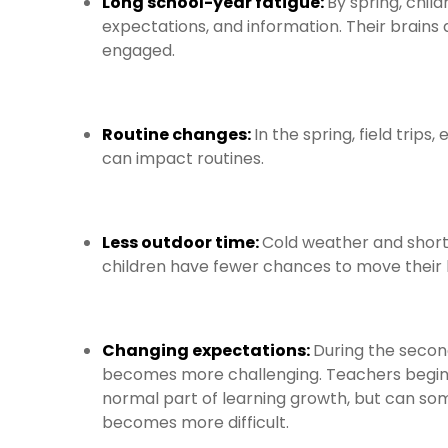
Long school-year fatigue:
By spring, chil
expectations, and information. Their brains
engaged.
Routine changes:
In the spring, field tri
can impact routines.
Less outdoor time:
Cold weather and short
children have fewer chances to move their 
Changing expectations:
During the secon
becomes more challenging. Teachers begin p
normal part of learning growth, but can s
becomes more difficult.