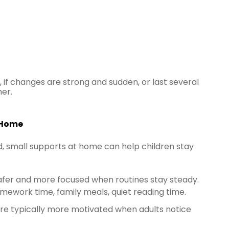
if changes are strong and sudden, or last several
her.
 Home
ad, small supports at home can help children stay
safer and more focused when routines stay steady.
omework time, family meals, quiet reading time.
are typically more motivated when adults notice