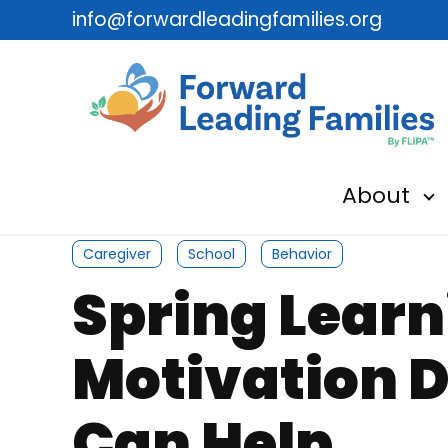
info@forwardleadingfamilies.org
About
Sh
Caregiver
School
Behavior
Spring Lear
Motivation 
Can Help