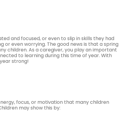
ted and focused, or even to slip in skills they had
ing or even worrying. The good news is that a spring
 children. As a caregiver, you play an important
nected to learning during this time of year. With
 year strong!
energy, focus, or motivation that many children
Children may show this by: