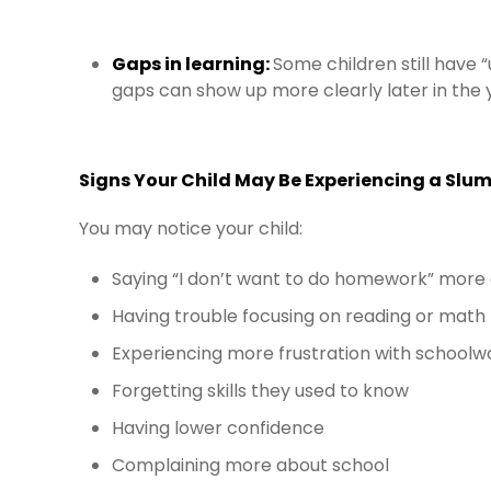
Gaps in learning:
Some children still have “
gaps can show up more clearly later in the 
Signs Your Child May Be Experiencing a Slu
You may notice your child:
Saying “I don’t want to do homework” more
Having trouble focusing on reading or math
Experiencing more frustration with schoolw
Forgetting skills they used to know
Having lower confidence
Complaining more about school