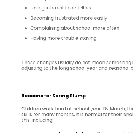
Losing interest in activities
Becoming frustrated more easily
Complaining about school more often
Having more trouble staying
These changes usually do not mean something is
adjusting to the long school year and seasonal 
Reasons for Spring Slump
Children work hard all school year. By March, t
skills for many months. It is normal for their 
this, including: