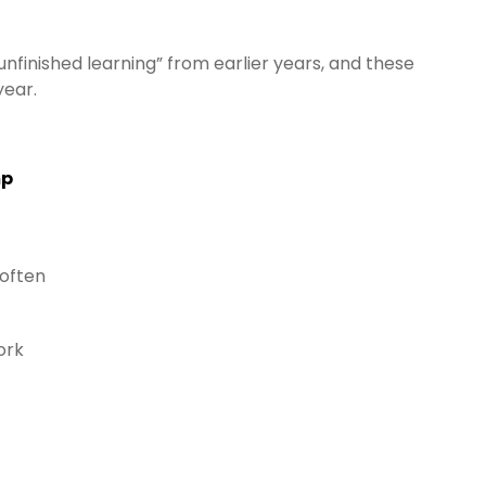
unfinished learning” from earlier years, and these
year.
mp
 often
ork