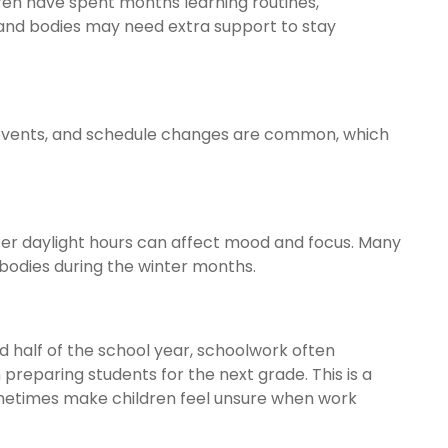
dren have spent months learning routines,
 and bodies may need extra support to stay
ps, events, and schedule changes are common, which
er daylight hours can affect mood and focus. Many
bodies during the winter months.
d half of the school year, schoolwork often
reparing students for the next grade. This is a
ometimes make children feel unsure when work