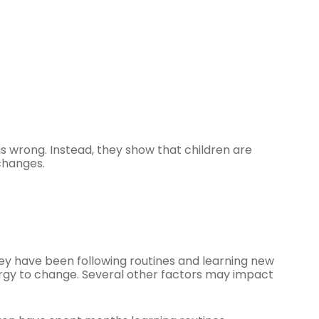
 wrong. Instead, they show that children are
changes.
hey have been following routines and learning new
energy to change. Several other factors may impact