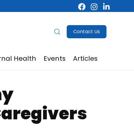
Contact Us
nal Health
Events
Articles
egivers
menu for For Providers
hy
Caregivers