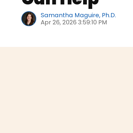
Samantha Maguire, Ph.D.
Apr 26, 2026 3:59:10 PM