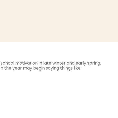
school motivation in late winter and early spring.
n the year may begin saying things like: