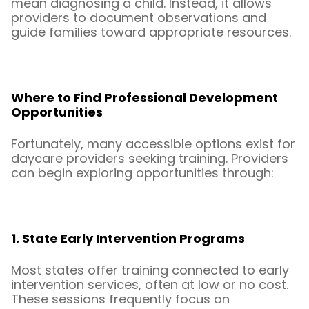
mean diagnosing a child. Instead, it allows
providers to document observations and
guide families toward appropriate resources.
Where to Find Professional Development
Opportunities
Fortunately, many accessible options exist for
daycare providers seeking training. Providers
can begin exploring opportunities through:
1. State Early Intervention Programs
Most states offer training connected to early
intervention services, often at low or no cost.
These sessions frequently focus on