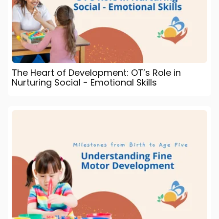
The Heart of Development: OT’s Role in
Nurturing Social - Emotional Skills