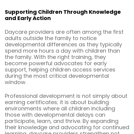
Supporting Children Through Knowledge
and Early Action
Daycare providers are often among the first
adults outside the family to notice
developmental differences as they typically
spend more hours a day with children than
the family. With the right training, they
become powerful advocates for early
support, helping children access services
during the most critical developmental
window.
Professional development is not simply about
earning certificates; it is about building
environments where all children including
those with developmental delays can
participate, learn, and thrive. By expanding
their knowledge and advocating for continued
learning, daycare providers strengthen not