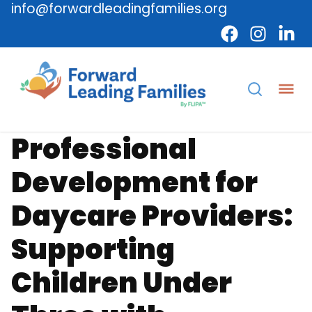
info@forwardleadingfamilies.org
Provider
Professional Development
Professional
Development for
Daycare Providers:
Supporting
Children Under