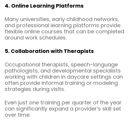
4. Online Learning Platforms
Many universities, early childhood networks,
and professional learning platforms provide
flexible online courses that can be completed
around work schedules.
5. Collaboration with Therapists
Occupational therapists, speech-language
pathologists, and developmental specialists
working with children in daycare settings can
often provide informal training or modeling
strategies during visits.
Even just one training per quarter of the year
can significantly expand a provider’s skill set
over time.