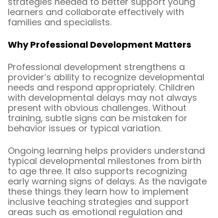
strategies needed to better support young
learners and collaborate effectively with
families and specialists.
Why Professional Development Matters
Professional development strengthens a
provider’s ability to recognize developmental
needs and respond appropriately. Children
with developmental delays may not always
present with obvious challenges. Without
training, subtle signs can be mistaken for
behavior issues or typical variation.
Ongoing learning helps providers understand
typical developmental milestones from birth
to age three. It also supports recognizing
early warning signs of delays. As the navigate
these things they learn how to implement
inclusive teaching strategies and support
areas such as emotional regulation and