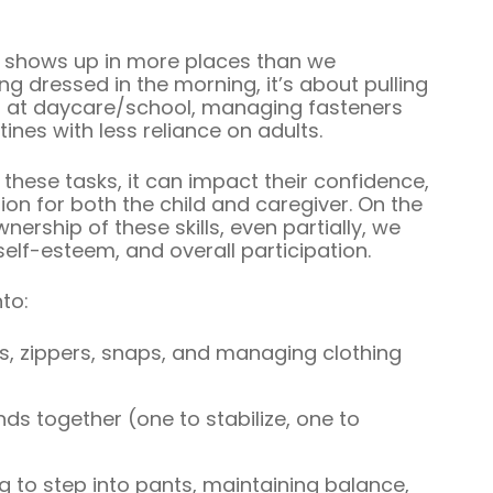
shows up in more places than we
ing dressed in the morning, it’s about pulling
ket at daycare/school, managing fasteners
tines with less reliance on adults.
these tasks, it can impact their confidence,
ion for both the child and caregiver. On the
ership of these skills, even partially, we
lf-esteem, and overall participation.
to:
, zippers, snaps, and managing clothing
ds together (one to stabilize, one to
 to step into pants, maintaining balance,