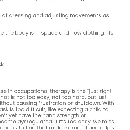
 of dressing and adjusting movements as
 the body is in space and how clothing fits
sk.
 in occupational therapy is the “just right
hat is not too easy, not too hard, but just
thout causing frustration or shutdown. With
ask is too difficult, like expecting a child to
n’t yet have the hand strength or
 become dysregulated. If it’s too easy, we miss
 goal is to find that middle ground and adjust