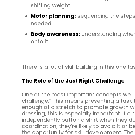
shifting weight
Motor planning:
sequencing the steps
needed
Body awareness:
understanding where
onto it
There is a lot of skill building in this one ta
The Role of the Just Right Challenge
One of the most important concepts we use
challenge.” This means presenting a task t
enough of a stretch to promote growth wi
dressing, this is especially important. If a t
independently button a shirt when they do
coordination, they’re likely to avoid it or
the opportunity for skill development. The