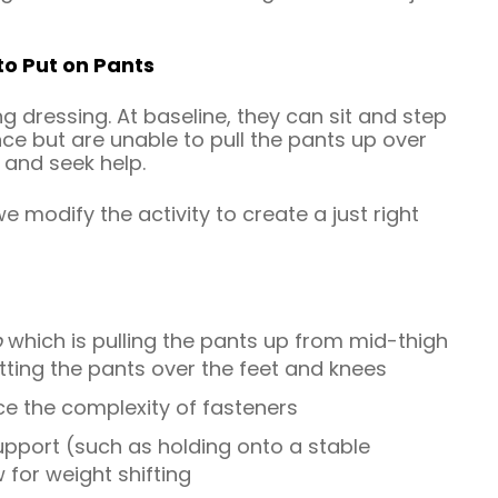
to Put on Pants
ng dressing. At baseline, they can sit and step
nce but are unable to pull the pants up over
 and seek help.
e modify the activity to create a just right
p
which is pulling the pants up from mid-thigh
etting the pants over the feet and knees
ce the complexity of fasteners
support (such as holding onto a stable
for weight shifting