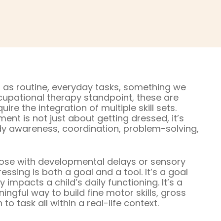
 as routine, everyday tasks, something we
upational therapy standpoint, these are
e the integration of multiple skill sets.
t is not just about getting dressed, it’s
y awareness, coordination, problem-solving,
hose with developmental delays or sensory
ssing is both a goal and a tool. It’s a goal
impacts a child’s daily functioning. It’s a
ingful way to build fine motor skills, gross
o task all within a real-life context.