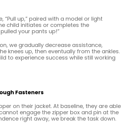
, “Pull up,” paired with a model or light
 child initiates or completes the
 pulled your pants up!”
ion, we gradually decrease assistance,
e knees up, then eventually from the ankles.
hild to experience success while still working
hrough Fasteners
per on their jacket. At baseline, they are able
ut cannot engage the zipper box and pin at the
endence right away, we break the task down.