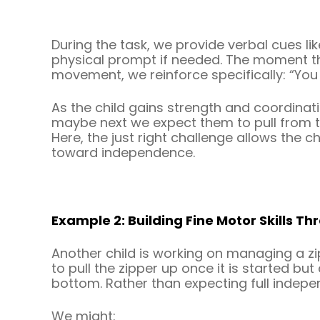
During the task, we provide verbal cues like
physical prompt if needed. The moment the
movement, we reinforce specifically: “You
As the child gains strength and coordinat
maybe next we expect them to pull from th
Here, the just right challenge allows the c
toward independence.
Example 2: Building Fine Motor Skills T
Another child is working on managing a zip
to pull the zipper up once it is started b
bottom. Rather than expecting full indep
We might: