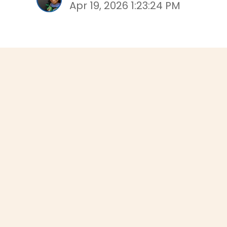
Apr 19, 2026 1:23:24 PM