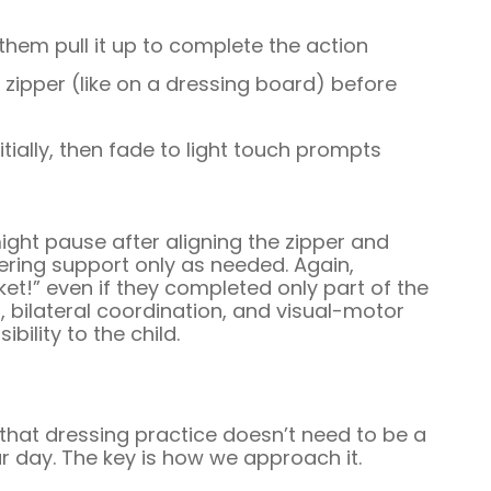
 them pull it up to complete the action
 zipper (like on a dressing board) before
ially, then fade to light touch prompts
ight pause after aligning the zipper and
fering support only as needed. Again,
ket!” even if they completed only part of the
l, bilateral coordination, and visual-motor
bility to the child.
that dressing practice doesn’t need to be a
our day. The key is how we approach it.