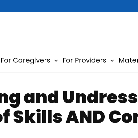
For Caregivers
For Providers
Mater
ow submenu for About
Show submenu for For Car
Show sub
ng and Undress
f Skills AND Co