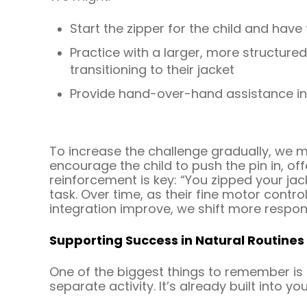
Start the zipper for the child and have
Practice with a larger, more structured
transitioning to their jacket
Provide hand-over-hand assistance init
To increase the challenge gradually, we m
encourage the child to push the pin in, of
reinforcement is key: “You zipped your jac
task. Over time, as their fine motor contro
integration improve, we shift more responsi
Supporting Success in Natural Routines
One of the biggest things to remember is 
separate activity. It’s already built into y