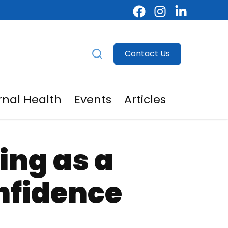
Contact Us
nal Health
Events
Articles
egivers
menu for For Providers
ing as a
nfidence