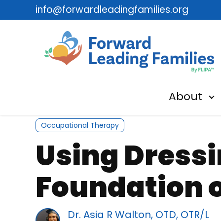
info@forwardleadingfamilies.org
About
Sh
Occupational Therapy
Using Dressi
Foundation o
Dr. Asia R Walton, OTD, OTR/L