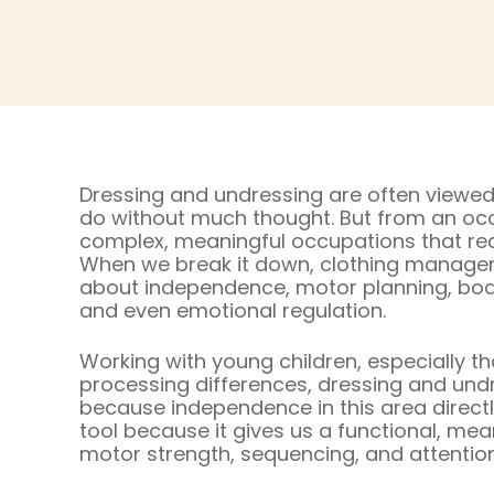
Dressing and undressing are often viewed
do without much thought. But from an occ
complex, meaningful occupations that requir
When we break it down, clothing managemen
about independence, motor planning, bod
and even emotional regulation.
Working with young children, especially t
processing differences, dressing and undre
because independence in this area directly 
tool because it gives us a functional, mean
motor strength, sequencing, and attention t