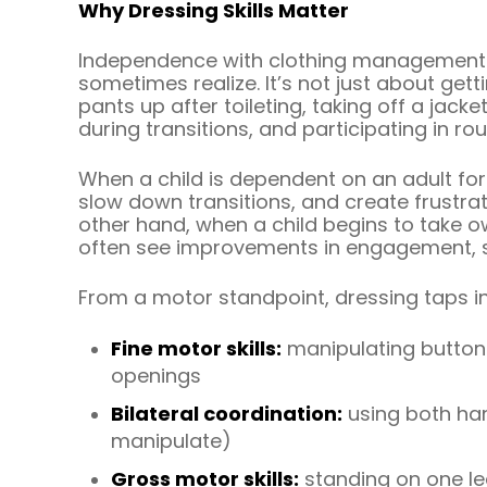
Why Dressing Skills Matter
Independence with clothing management 
sometimes realize. It’s not just about gett
pants up after toileting, taking off a jac
during transitions, and participating in rou
When a child is dependent on an adult for 
slow down transitions, and create frustrat
other hand, when a child begins to take own
often see improvements in engagement, se
From a motor standpoint, dressing taps in
Fine motor skills:
manipulating buttons
openings
Bilateral coordination:
using both han
manipulate)
Gross motor skills:
standing on one leg