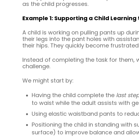
as the child progresses.
Example 1: Supporting a Child Learning 
A child is working on pulling pants up duri
their legs into the pant holes with assista
their hips. They quickly become frustrated
Instead of completing the task for them, w
challenge.
We might start by:
Having the child complete the
last ste
to waist while the adult assists with g
Using elastic waistband pants to redu
Positioning the child in standing with 
surface) to improve balance and allow 