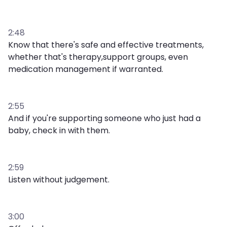
2:48
Know that there's safe and effective treatments,
whether that's therapy,support groups, even
medication management if warranted.
2:55
And if you're supporting someone who just had a
baby, check in with them.
2:59
Listen without judgement.
3:00