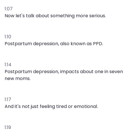
1:07
Now let's talk about something more serious.
1:10
Postpartum depression, also known as PPD.
1:14
Postpartum depression, impacts about one in seven
new moms.
1:17
And it's not just feeling tired or emotional.
1:19