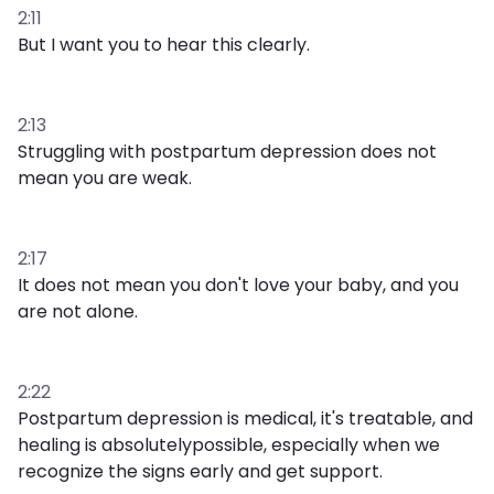
2:11
But I want you to hear this clearly.
2:13
Struggling with postpartum depression does not
mean you are weak.
2:17
It does not mean you don't love your baby, and you
are not alone.
2:22
Postpartum depression is medical, it's treatable, and
healing is absolutelypossible, especially when we
recognize the signs early and get support.