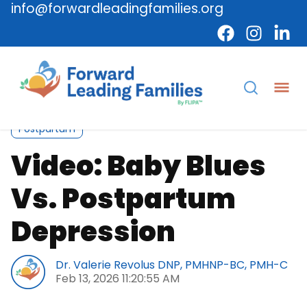
info@forwardleadingfamilies.org
Caregiver
Video
Maternal Mental Health
Postpartum
Video: Baby Blues
Vs. Postpartum
Depression
Dr. Valerie Revolus DNP, PMHNP-BC, PMH-C
Feb 13, 2026 11:20:55 AM