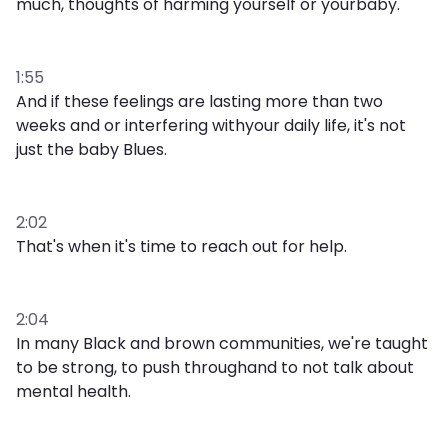
much, thoughts of harming yourself or yourbaby.
1:55
And if these feelings are lasting more than two
weeks and or interfering withyour daily life, it's not
just the baby Blues.
2:02
That's when it's time to reach out for help.
2:04
In many Black and brown communities, we're taught
to be strong, to push throughand to not talk about
mental health.