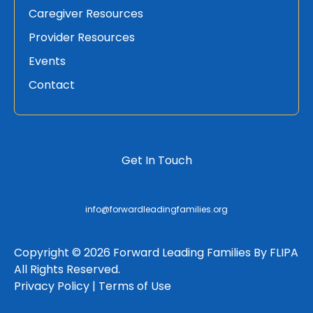
Caregiver Resources
Provider Resources
Events
Contact
Get In Touch
info@forwardleadingfamilies.org
Copyright © 2026 Forward Leading Families By FLIPA
All Rights Reserved.
Privacy Policy |
Terms of Use