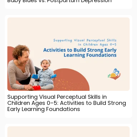
Baby Blues vs. Postpartum Depression
Supporting Visual Perceptual Skills in
Children Ages 0–5: Activities to Build Strong
Early Learning Foundations