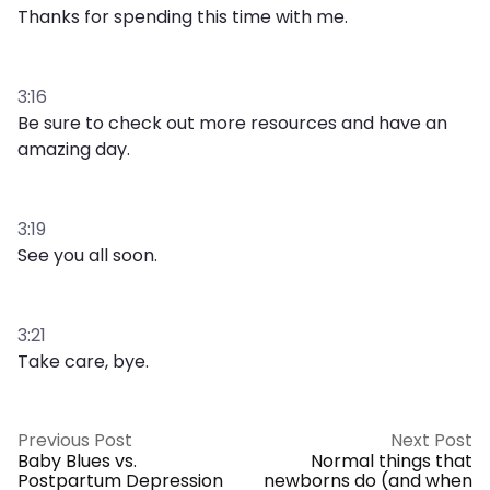
Thanks for spending this time with me.
3:16
Be sure to check out more resources and have an
amazing day.
3:19
See you all soon.
3:21
Take care, bye.
Previous Post
Next Post
Baby Blues vs.
Normal things that
Postpartum Depression
newborns do (and when