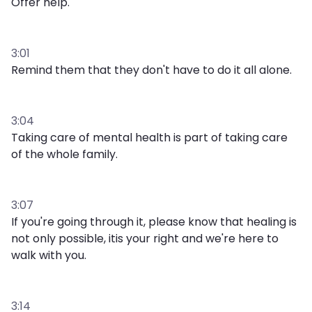
Offer help.
3:01
Remind them that they don't have to do it all alone.
3:04
Taking care of mental health is part of taking care
of the whole family.
3:07
If you're going through it, please know that healing is
not only possible, itis your right and we're here to
walk with you.
3:14