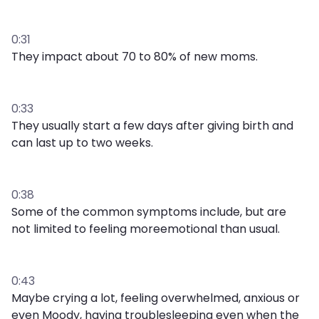
0:31
They impact about 70 to 80% of new moms.
0:33
They usually start a few days after giving birth and
can last up to two weeks.
0:38
Some of the common symptoms include, but are
not limited to feeling moreemotional than usual.
0:43
Maybe crying a lot, feeling overwhelmed, anxious or
even Moody, having troublesleeping even when the