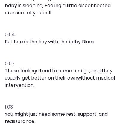
baby is sleeping, Feeling a little disconnected
orunsure of yourself.
0:54
But here's the key with the baby Blues.
0:57
These feelings tend to come and go, and they
usually get better on their ownwithout medical
intervention.
1:03
You might just need some rest, support, and
reassurance.