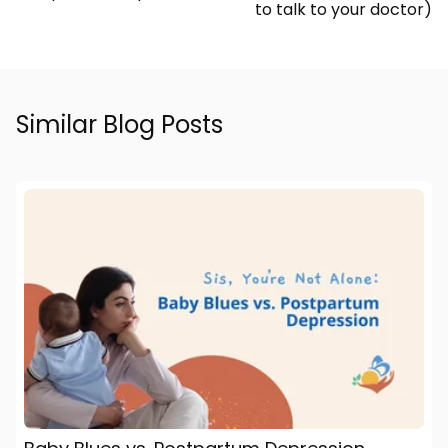
to talk to your doctor)
Similar Blog Posts