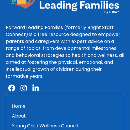
Forward Leading Families (formerly Bright Start
Connect) is a free resource designed to empower
parents and caregivers with expert advice on a
range of topics, from developmental milestones
and behavioral strategies to health and wellness, all
aimed at fostering the physical, emotional, and
intellectual growth of children during their
formative years.
Home
About
Young Child Wellness Council