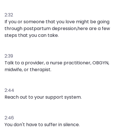
2:32
If you or someone that you love might be going
through postpartum depression,here are a few
steps that you can take.
2:39
Talk to a provider, a nurse practitioner, OBGYN,
midwife, or therapist.
2:44
Reach out to your support system.
2:46
You don't have to suffer in silence.