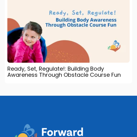
Ready, Set, Regulate!: Building Body
Awareness Through Obstacle Course Fun