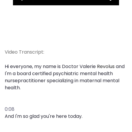
Video Transcript:
Hi everyone, my name is Doctor Valerie
Revolus
and
I'm a board certified psychiatric mental health
nursepractitioner specializing in maternal mental
health.
0:08
And I'm so glad you're here today.