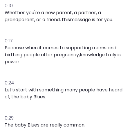
0:10
Whether you're a new parent, a partner, a
grandparent, or a friend, thismessage is for you.
0:17
Because when it comes to supporting moms and
birthing people after pregnancy,knowledge truly is
power.
0:24
Let's start with something many people have heard
of, the baby Blues.
0:29
The baby Blues are really common.