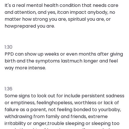
It's a real mental health condition that needs care
and attention, and yes, itcan impact anybody, no
matter how strong you are, spiritual you are, or
howprepared you are.
1:30
PPD can show up weeks or even months after giving
birth and the symptoms lastmuch longer and feel
way more intense.
1:36
Some signs to look out for include persistent sadness
or emptiness, feelinghopeless, worthless or lack of
failure as a parent, not feeling bonded to yourbaby,
withdrawing from family and friends, extreme
irritability or anger,trouble sleeping or sleeping too