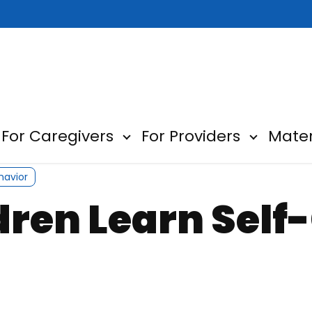
For Caregivers
For Providers
Mater
ow submenu for About
Show submenu for For Car
Show sub
havior
ldren Learn Sel