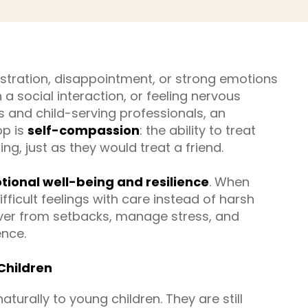
stration, disappointment, or strong emotions
 a social interaction, or feeling nervous
 and child-serving professionals, an
op is
self-compassion
: the ability to treat
g, just as they would treat a friend.
ional well-being and resilience
. When
fficult feelings with care instead of harsh
cover from setbacks, manage stress, and
ence.
Children
rally to young children. They are still