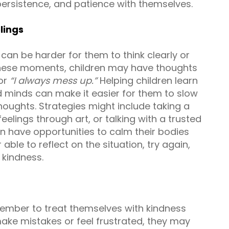
persistence, and patience with themselves.
lings
can be harder for them to think clearly or
 these moments, children may have thoughts
or
“I always mess up.”
Helping children learn
d minds can make it easier for them to slow
oughts. Strategies might include taking a
elings through art, or talking with a trusted
 have opportunities to calm their bodies
able to reflect on the situation, try again,
 kindness.
member to treat themselves with kindness
ake mistakes or feel frustrated, they may