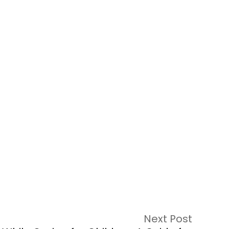
Next Post