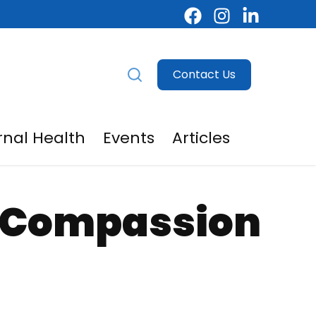
Contact Us
nal Health
Events
Articles
egivers
menu for For Providers
f-Compassion