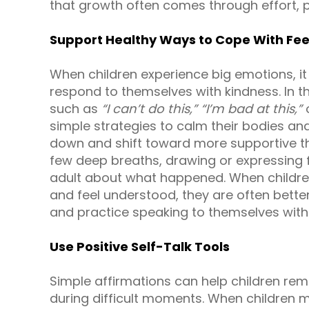
that growth often comes through effort, 
Support Healthy Ways to Cope With Fee
When children experience big emotions, it 
respond to themselves with kindness. In
such as
“I can’t do this,”
“I’m bad at this,”
simple strategies to calm their bodies an
down and shift toward more supportive th
few deep breaths, drawing or expressing fe
adult about what happened. When children
and feel understood, they are often better 
and practice speaking to themselves with
Use Positive Self-Talk Tools
Simple affirmations can help children re
during difficult moments. When children m