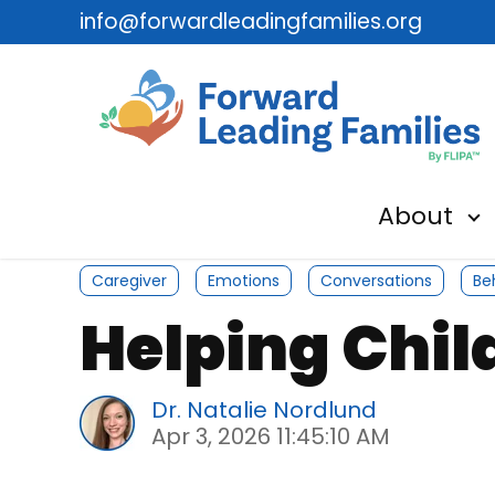
info@forwardleadingfamilies.org
About
Sh
Caregiver
Emotions
Conversations
Be
Helping Chi
Dr. Natalie Nordlund
Apr 3, 2026 11:45:10 AM