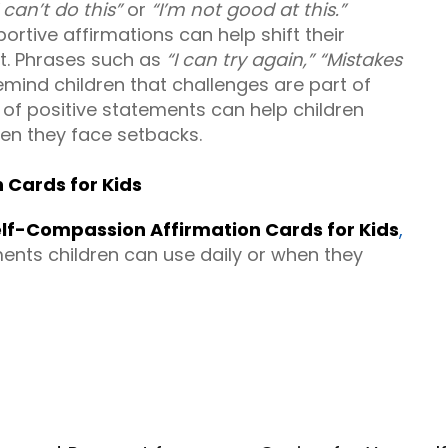
I can’t do this”
or
“I’m not good at this.”
ortive affirmations can help shift their
rt. Phrases such as
“I can try again,”
“Mistakes
mind children that challenges are part of
 of positive statements can help children
en they face setbacks.
 Cards for Kids
lf-Compassion Affirmation Cards for Kids
,
ents children can use daily or when they