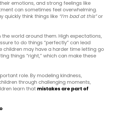
eir emotions, and strong feelings like
ntment can sometimes feel overwhelming.
quickly think things like
“I’m bad at this”
or
 the world around them. High expectations,
ssure to do things “perfectly” can lead
e children may have a harder time letting go
ing things “right,” which can make these
portant role. By modeling kindness,
 children through challenging moments,
ldren learn that
mistakes are part of
oo