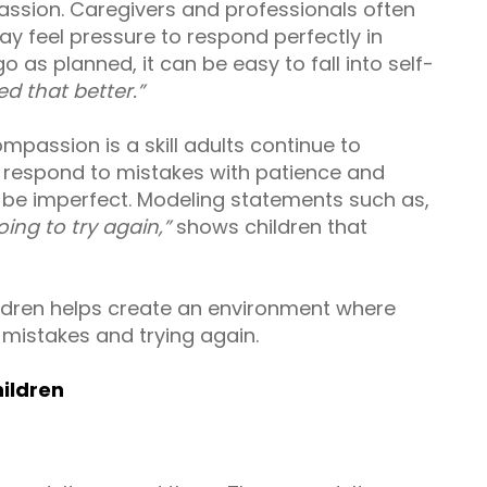
assion. Caregivers and professionals often
y feel pressure to respond perfectly in
 as planned, it can be easy to fall into self-
d that better.”
mpassion is a skill adults continue to
s respond to mistakes with patience and
to be imperfect. Modeling statements such as,
ing to try again,”
shows children that
ldren helps create an environment where
 mistakes and trying again.
ildren