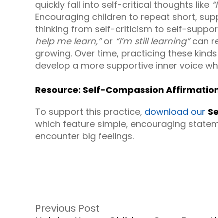
quickly fall into self-critical thoughts like
“
Encouraging children to repeat short, supp
thinking from self-criticism to self-suppo
help me learn,”
or
“I’m still learning”
can re
growing. Over time, practicing these kinds
develop a more supportive inner voice wh
Resource: Self-Compassion Affirmation
To support this practice,
download our
Se
which feature simple, encouraging statem
encounter big feelings.
Previous Post