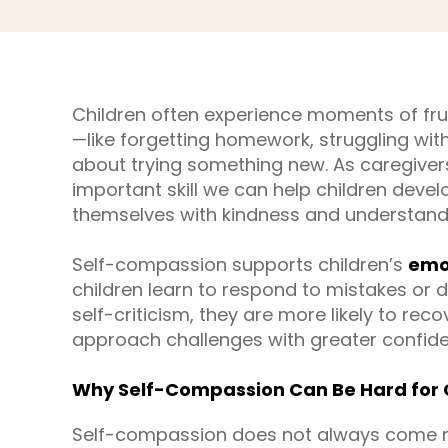
Children often experience moments of fru
—like forgetting homework, struggling with
about trying something new. As caregivers
important skill we can help children devel
themselves with kindness and understandin
Self-compassion supports children’s
emot
children learn to respond to mistakes or di
self-criticism, they are more likely to re
approach challenges with greater confid
Why Self-Compassion Can Be Hard for 
Self-compassion does not always come natu