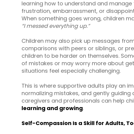
learning how to understand and manage th
frustration, embarrassment, or disappoi
When something goes wrong, children may 
“I messed everything up.”
Children may also pick up messages from
comparisons with peers or siblings, or pre
children to be harder on themselves. Som
of mistakes or may worry more about gett
situations feel especially challenging.
This is where supportive adults play an im
normalizing mistakes, and gently guiding
caregivers and professionals can help chi
learning and growing
.
Self-Compassion Is a Skill for Adults, T