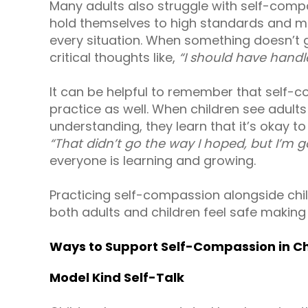
Many adults also struggle with self-comp
hold themselves to high standards and ma
every situation. When something doesn’t go
critical thoughts like,
“I should have handle
It can be helpful to remember that self-co
practice as well. When children see adult
understanding, they learn that it’s okay 
“That didn’t go the way I hoped, but I’m go
everyone is learning and growing.
Practicing self-compassion alongside chi
both adults and children feel safe making
Ways to Support Self-Compassion in Ch
Model Kind Self-Talk