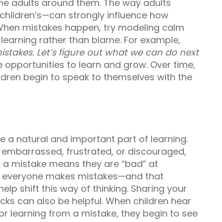
the adults around them. The way adults
children’s—can strongly influence how
 When mistakes happen, try modeling calm
learning rather than blame. For example,
stakes. Let’s figure out what we can do next
 opportunities to learn and grow. Over time,
ildren begin to speak to themselves with the
e a natural and important part of learning.
embarrassed, frustrated, or discouraged,
g a mistake means they are “bad” at
at everyone makes mistakes—and that
lp shift this way of thinking. Sharing your
cks can also be helpful. When children hear
 or learning from a mistake, they begin to see