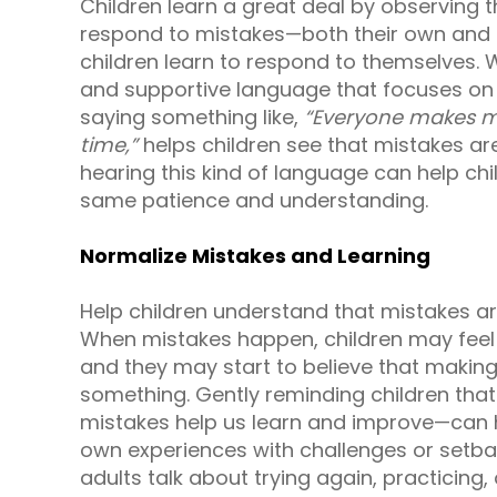
Children learn a great deal by observing 
respond to mistakes—both their own and 
children learn to respond to themselves.
and supportive language that focuses on 
saying something like,
“Everyone makes mi
time,”
helps children see that mistakes are
hearing this kind of language can help ch
same patience and understanding.
Normalize Mistakes and Learning
Help children understand that mistakes ar
When mistakes happen, children may feel 
and they may start to believe that makin
something. Gently reminding children th
mistakes help us learn and improve—can he
own experiences with challenges or setba
adults talk about trying again, practicing,