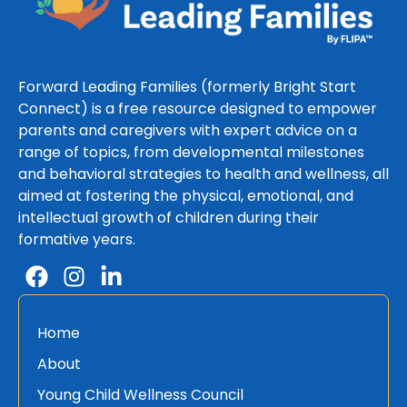
Forward Leading Families (formerly Bright Start
Connect) is a free resource designed to empower
parents and caregivers with expert advice on a
range of topics, from developmental milestones
and behavioral strategies to health and wellness, all
aimed at fostering the physical, emotional, and
intellectual growth of children during their
formative years.
Home
About
Young Child Wellness Council