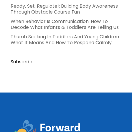
Ready, Set, Regulate!: Building Body Awareness
Through Obstacle Course Fun
When Behavior Is Communication: How To
Decode What Infants & Toddlers Are Telling Us
Thumb Sucking In Toddlers And Young Children:
What It Means And How To Respond Calmly
Subscribe