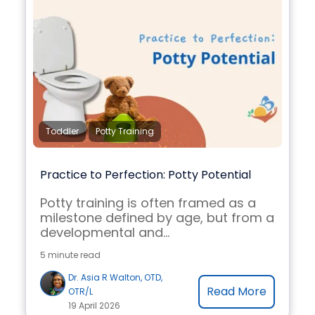
Toddler
Potty Training
Practice to Perfection: Potty Potential
Potty training is often framed as a
milestone defined by age, but from a
developmental and...
5 minute read
Dr. Asia R Walton, OTD,
Read More
OTR/L
19 April 2026