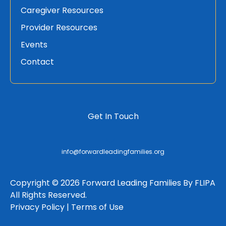
Caregiver Resources
Provider Resources
Events
Contact
Get In Touch
info@forwardleadingfamilies.org
Copyright © 2026 Forward Leading Families By FLIPA
All Rights Reserved.
Privacy Policy |
Terms of Use