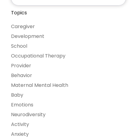
Topics
Caregiver
Development
School
Occupational Therapy
Provider
Behavior
Maternal Mental Health
Baby
Emotions
Neurodiversity
Activity
Anxiety