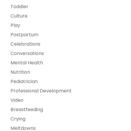
Toddler
Culture
Play
Postpartum
Celebrations
Conversations
Mental Health
Nutrition
Pediatrician
Professional Development
Video
Breastfeeding
Crying
Meltdowns