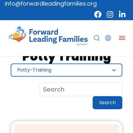
info@forwardleadingfamilies.org
Topic
Potty Training
Potty-Training
Search