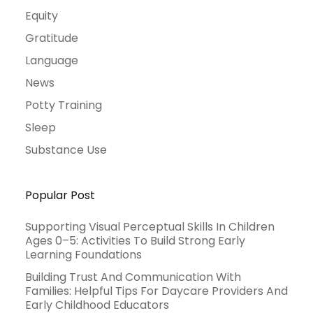
Equity
Gratitude
Language
News
Potty Training
Sleep
Substance Use
Popular Post
Supporting Visual Perceptual Skills In Children
Ages 0–5: Activities To Build Strong Early
Learning Foundations
Building Trust And Communication With
Families: Helpful Tips For Daycare Providers And
Early Childhood Educators