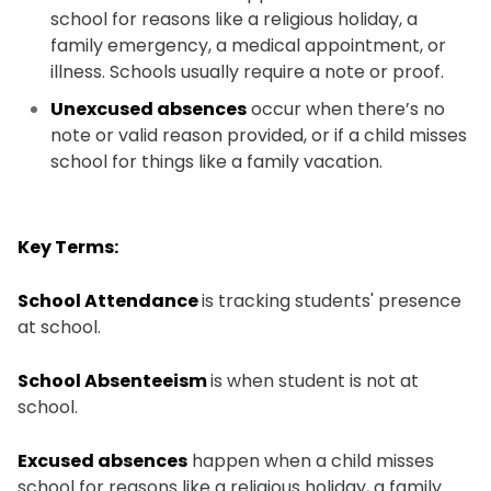
school for reasons like a religious holiday, a
family emergency, a medical appointment, or
illness. Schools usually require a note or proof.
Unexcused absences
occur when there’s no
note or valid reason provided, or if a child misses
school for things like a family vacation.
Key Terms:
School Attendance
is tracking students' presence
at school.
School Absenteeism
is when student is not at
school.
Excused absences
happen when a child misses
school for reasons like a religious holiday, a family