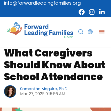
info@forwardleadingfamilies.org
Caregiver
School
What Caregivers
Should Know About
School Attendance
Samantha Maguire, Ph.D.
Mar 27, 2025 9:15:56 AM