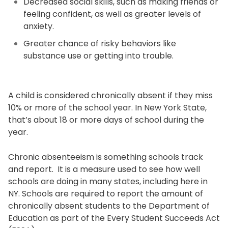
Decreased social skills, such as making friends or
feeling confident, as well as greater levels of
anxiety.
Greater chance of risky behaviors like
substance use or getting into trouble.
A child is considered chronically absent if they miss
10% or more of the school year. In New York State,
that’s about 18 or more days of school during the
year.
Chronic absenteeism is something schools track
and report. It is a measure used to see how well
schools are doing in many states, including here in
NY. Schools are required to report the amount of
chronically absent students to the Department of
Education as part of the Every Student Succeeds Act