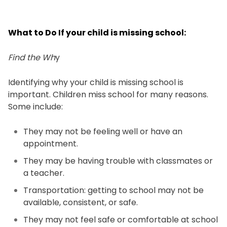
What to Do If your child is missing school:
Find the Wh
y
Identifying why your child is missing school is
important. Children miss school for many reasons.
Some include:
They may not be feeling well or have an
appointment.
They may be having trouble with classmates or
a teacher.
Transportation: getting to school may not be
available, consistent, or safe.
They may not feel safe or comfortable at school