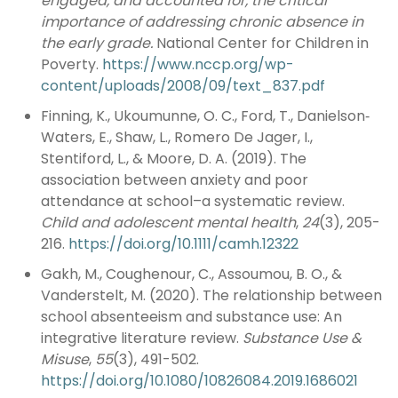
engaged, and accounted for, the critical
importance of addressing chronic absence in
the early grade.
National Center for Children in
Poverty.
https://www.nccp.org/wp-
content/uploads/2008/09/text_837.pdf
Finning, K., Ukoumunne, O. C., Ford, T., Danielson‐
Waters, E., Shaw, L., Romero De Jager, I.,
Stentiford, L., & Moore, D. A. (2019). The
association between anxiety and poor
attendance at school–a systematic review.
Child and adolescent mental health
,
24
(3), 205-
216.
https://doi.org/10.1111/camh.12322
Gakh, M., Coughenour, C., Assoumou, B. O., &
Vanderstelt, M. (2020). The relationship between
school absenteeism and substance use: An
integrative literature review.
Substance Use &
Misuse
,
55
(3), 491-502.
https://doi.org/10.1080/10826084.2019.1686021