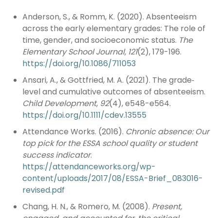
Anderson, S., & Romm, K. (2020). Absenteeism
across the early elementary grades: The role of
time, gender, and socioeconomic status.
The
Elementary School Journal, 121
(2), 179-196.
https://doi.org/10.1086/711053
Ansari, A., & Gottfried, M. A. (2021). The grade‐
level and cumulative outcomes of absenteeism.
Child Development
,
92
(4), e548-e564.
https://doi.org/10.1111/cdev.13555
Attendance Works. (2016).
Chronic absence: Our
top pick for the ESSA school quality or
student
success indicator
.
https://attendanceworks.org/wp-
content/uploads/2017/08/ESSA-Brief_083016-
revised.pdf
Chang, H. N., & Romero, M. (2008).
Present,