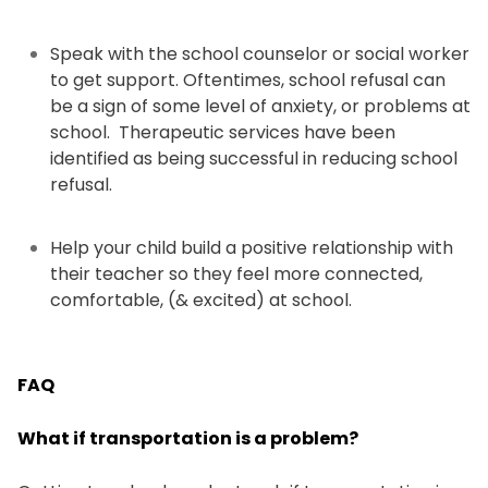
Speak with the school counselor or social worker
to get support. Oftentimes, school refusal can
be a sign of some level of anxiety, or problems at
school. Therapeutic services have been
identified as being successful in reducing school
refusal.
Help your child build a positive relationship with
their teacher so they feel more connected,
comfortable, (& excited) at school.
FAQ
What if transportation is a problem?