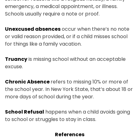
emergency, a medical appointment, or illness.
Schools usually require a note or proof.
Unexcused absences
occur when there’s no note
or valid reason provided, or if a child misses school
for things like a family vacation.
Truancy
is missing school without an acceptable
excuse.
Chronic Absence
refers to missing 10% or more of
the school year. In New York State, that’s about 18 or
more days of school during the year.
School Refusal
happens when a child avoids going
to school or struggles to stay in class.
References