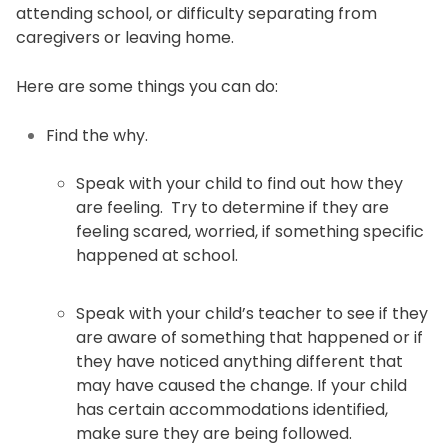
attending school, or difficulty separating from
caregivers or leaving home.
Here are some things you can do:
Find the why.
Speak with your child to find out how they
are feeling. Try to determine if they are
feeling scared, worried, if something specific
happened at school.
Speak with your child’s teacher to see if they
are aware of something that happened or if
they have noticed anything different that
may have caused the change. If your child
has certain accommodations identified,
make sure they are being followed.