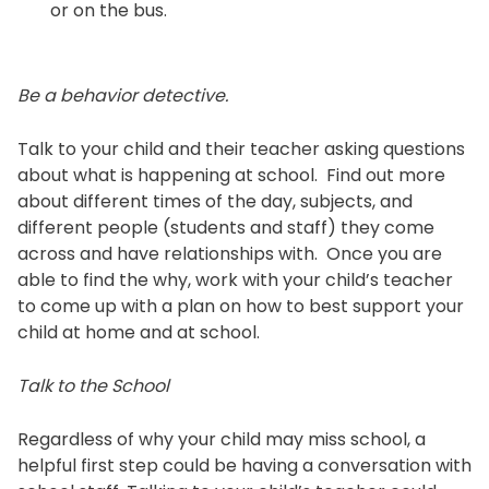
or on the bus.
Be a behavior detective.
Talk to your child and their teacher asking questions
about what is happening at school. Find out more
about different times of the day, subjects, and
different people (students and staff) they come
across and have relationships with. Once you are
able to find the why, work with your child’s teacher
to come up with a plan on how to best support your
child at home and at school.
Talk to the School
Regardless of why your child may miss school, a
helpful first step could be having a conversation with