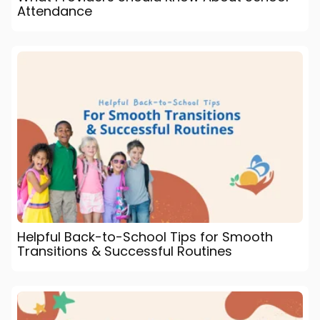
Attendance
Helpful Back-to-School Tips for Smooth
Transitions & Successful Routines