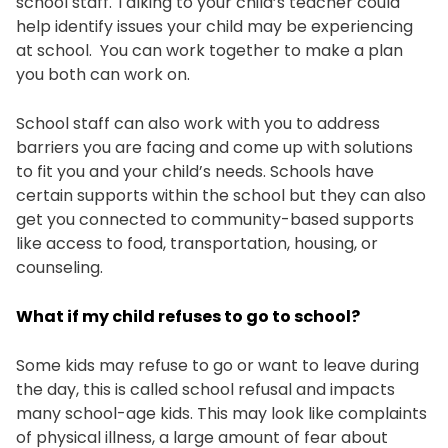
school staff. Talking to your child’s teacher could
help identify issues your child may be experiencing
at school. You can work together to make a plan
you both can work on.
School staff can also work with you to address
barriers you are facing and come up with solutions
to fit you and your child’s needs. Schools have
certain supports within the school but they can also
get you connected to community-based supports
like access to food, transportation, housing, or
counseling.
What if my child refuses to go to school?
Some kids may refuse to go or want to leave during
the day, this is called school refusal and impacts
many school-age kids. This may look like complaints
of physical illness, a large amount of fear about