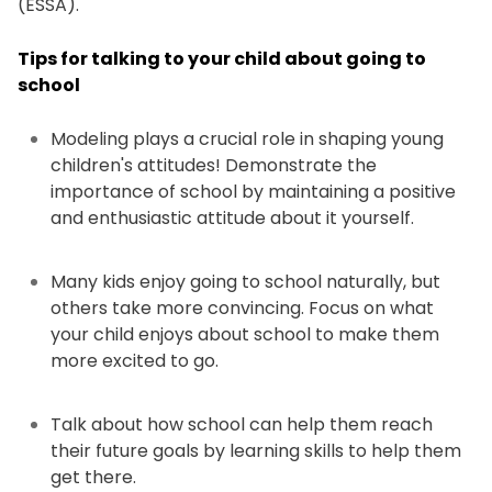
(ESSA).
Tips for talking to your child about going to
school
Modeling plays a crucial role in shaping young
children's attitudes! Demonstrate the
importance of school by maintaining a positive
and enthusiastic attitude about it yourself.
Many kids enjoy going to school naturally, but
others take more convincing. Focus on what
your child enjoys about school to make them
more excited to go.
Talk about how school can help them reach
their future goals by learning skills to help them
get there.