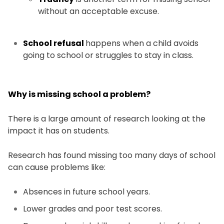
without an acceptable excuse.
School refusal
happens when a child avoids
going to school or struggles to stay in class.
Why is missing school a problem?
There is a large amount of research looking at the
impact it has on students.
Research has found missing too many days of school
can cause problems like:
Absences in future school years.
Lower grades and poor test scores.