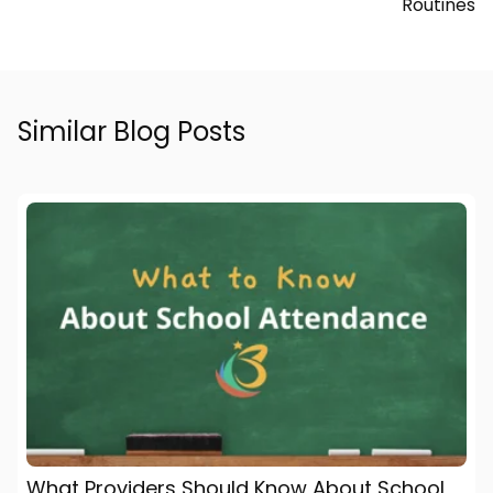
Routines
Similar Blog Posts
What Providers Should Know About School