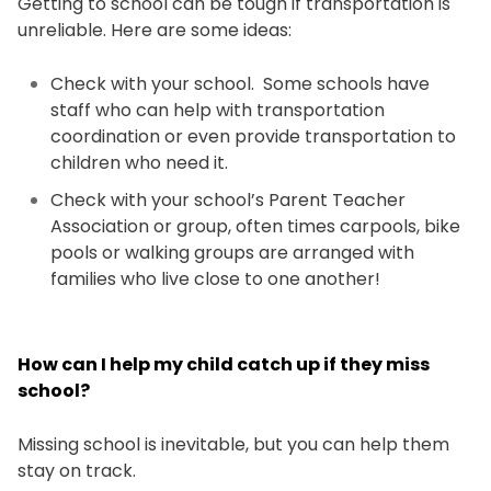
Getting to school can be tough if transportation is
unreliable. Here are some ideas:
Check with your school. Some schools have
staff who can help with transportation
coordination or even provide transportation to
children who need it.
Check with your school’s Parent Teacher
Association or group, often times carpools, bike
pools or walking groups are arranged with
families who live close to one another!
How can I help my child catch up if they miss
school?
Missing school is inevitable, but you can help them
stay on track.