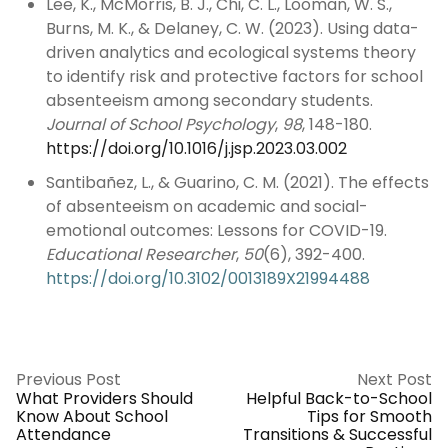
Lee, K., McMorris, B. J., Chi, C. L., Looman, W. S.,
Burns, M. K., & Delaney, C. W. (2023). Using data-
driven analytics and ecological systems theory
to identify risk and protective factors for school
absenteeism among secondary students.
Journal of School Psychology
,
98
, 148-180.
https://doi.org/10.1016/j.jsp.2023.03.002
Santibañez, L., & Guarino, C. M. (2021). The effects
of absenteeism on academic and social-
emotional outcomes: Lessons for COVID-19.
Educational Researcher
,
50
(6), 392-400.
https://doi.org/10.3102/0013189X21994488
Previous Post
Next Post
What Providers Should
Helpful Back-to-School
Know About School
Tips for Smooth
Attendance
Transitions & Successful