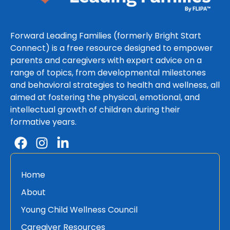
Forward Leading Families (formerly Bright Start
Connect) is a free resource designed to empower
parents and caregivers with expert advice on a
range of topics, from developmental milestones
and behavioral strategies to health and wellness, all
aimed at fostering the physical, emotional, and
intellectual growth of children during their
formative years.
Home
About
Young Child Wellness Council
Caregiver Resources