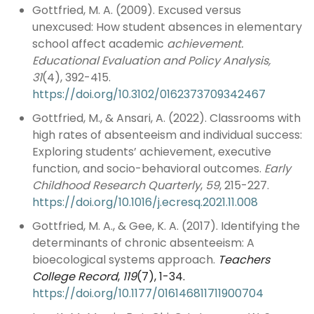
Gottfried, M. A. (2009). Excused versus
unexcused: How student absences in elementary
school affect academic
achievement.
Educational Evaluation and Policy Analysis,
31
(4), 392-415.
https://doi.org/10.3102/0162373709342467
Gottfried, M., & Ansari, A. (2022). Classrooms with
high rates of absenteeism and individual success:
Exploring students’ achievement, executive
function, and socio-behavioral outcomes.
Early
Childhood Research Quarterly
,
59
, 215-227.
https://doi.org/10.1016/j.ecresq.2021.11.008
Gottfried, M. A., & Gee, K. A. (2017). Identifying the
determinants of chronic absenteeism: A
bioecological systems approach.
Teachers
College Record
,
119
(7), 1-34.
https://doi.org/10.1177/016146811711900704