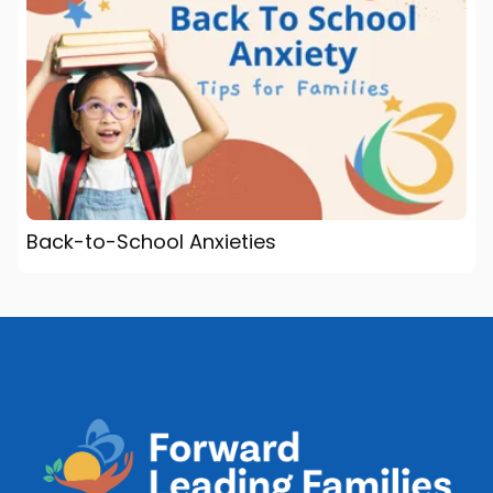
Back-to-School Anxieties