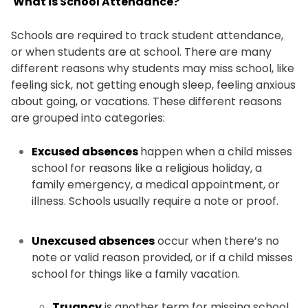
What is School Attendance?
Schools are required to track student attendance,
or when students are at school. There are many
different reasons why students may miss school, like
feeling sick, not getting enough sleep, feeling anxious
about going, or vacations. These different reasons
are grouped into categories:
Excused absences
happen when a child misses
school for reasons like a religious holiday, a
family emergency, a medical appointment, or
illness. Schools usually require a note or proof.
Unexcused absences
occur when there’s no
note or valid reason provided, or if a child misses
school for things like a family vacation.
Truancy
is another term for missing school