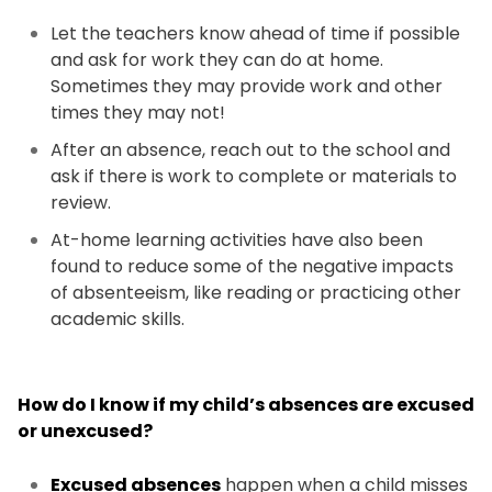
Let the teachers know ahead of time if possible
and ask for work they can do at home.
Sometimes they may provide work and other
times they may not!
After an absence, reach out to the school and
ask if there is work to complete or materials to
review.
At-home learning activities have also been
found to reduce some of the negative impacts
of absenteeism, like reading or practicing other
academic skills.
How do I know if my child’s absences are excused
or unexcused?
Excused absences
happen when a child misses