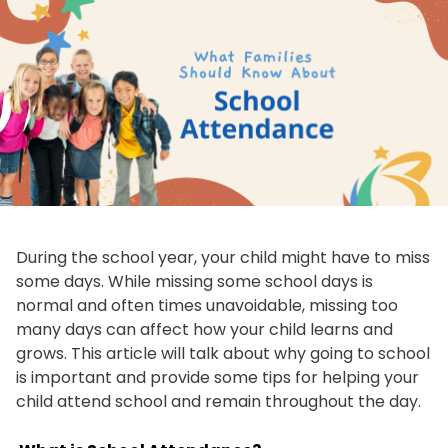
During the school year, your child might have to miss
some days. While missing some school days is
normal and often times unavoidable, missing too
many days can affect how your child learns and
grows. This article will talk about why going to school
is important and provide some tips for helping your
child attend school and remain throughout the day.